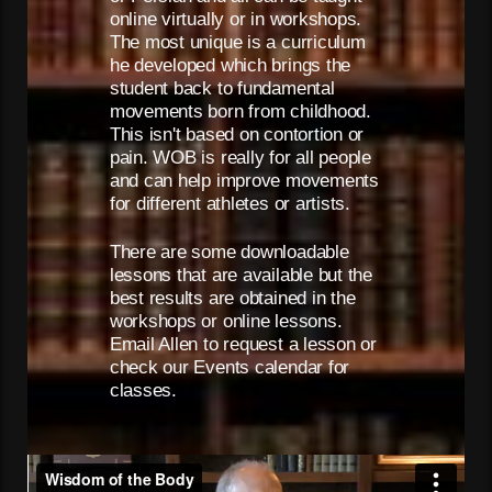
online virtually or in workshops.
The most unique is a curriculum
he developed which brings the
student back to fundamental
movements born from childhood.
This isn't based on contortion or
pain. WOB is really for all people
and can help improve movements
for different athletes or artists.
There are some downloadable
lessons that are available but the
best results are obtained in the
workshops or online lessons.
Email Allen to request a lesson or
check our Events calendar for
classes.