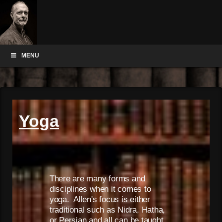
MENU
Yoga
There are many forms and
disciplines when it comes to
yoga. Allen's focus is either
traditional such as Nidra, Hatha,
or Persian and all can be taught