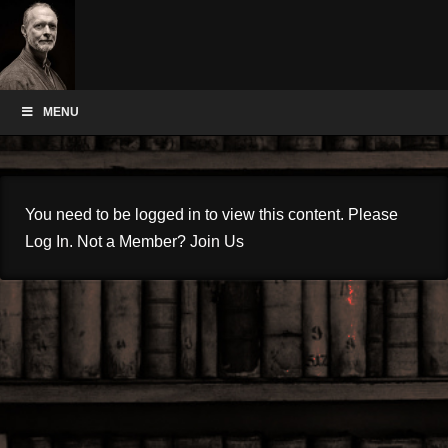
MENU
You need to be logged in to view this content. Please
Log In
. Not a Member?
Join Us